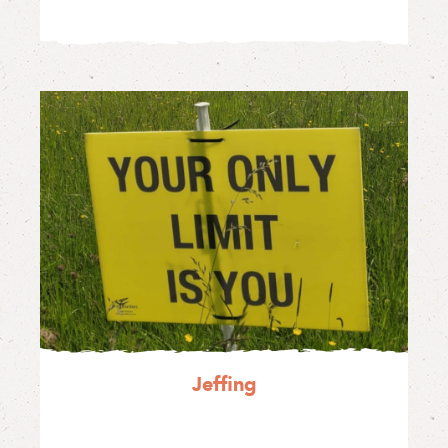
Jeffing