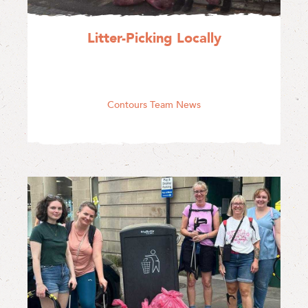
Litter-Picking Locally
Contours Team News