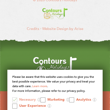
Credits
·
Website Design by Arise
Please be aware that this website uses cookies to give you the
best possible experience. We value your privacy and treat your
data with care.
Learn more
.
For more information, please refer to our privacy policy.
Necessary
Marketing
Analytics
User Experience