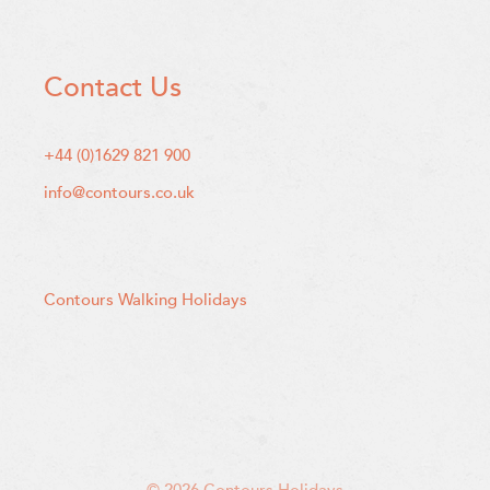
Contact Us
+44 (0)1629 821 900
info@contours.co.uk
Contours Walking Holidays
© 2026 Contours Holidays