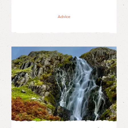
Advice