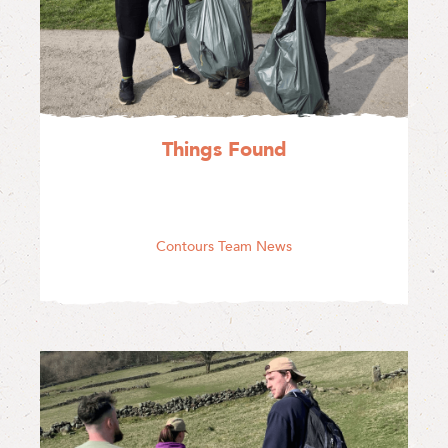
Things Found
Contours Team News