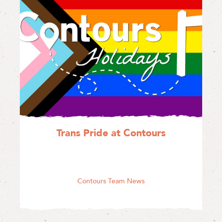
Trans Pride at Contours
Contours Team News