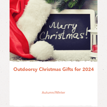
Outdoorsy Christmas Gifts for 2024
Autumn/Winter