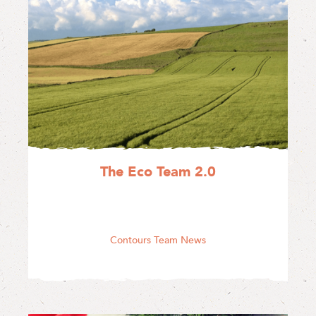
The Eco Team 2.0
Contours Team News