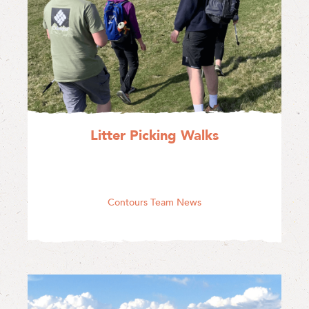
Litter Picking Walks
Contours Team News