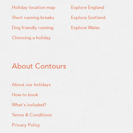
Holiday location map
Explore England
Short running breaks
Explore Scotland
Dog friendly running
Explore Wales
Choosing a holiday
About Contours
About our holidays
How to book
What's included?
Terms & Conditions
Privacy Policy