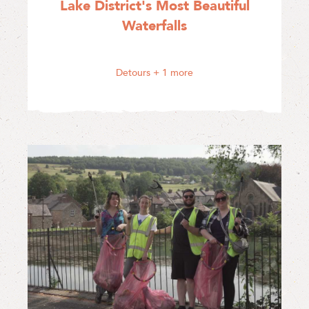
Lake District's Most Beautiful
Waterfalls
Detours
+ 1 more