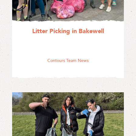
Litter Picking in Bakewell
Contours Team News