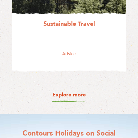
Sustainable Travel
Advice
Explore more
Contours Holidays
on Social