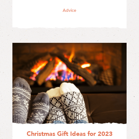
Advice
Christmas Gift Ideas for 2023