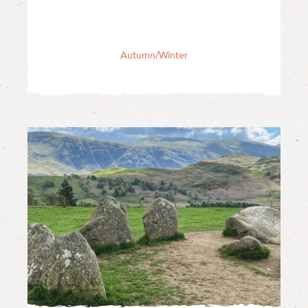
Autumn/Winter