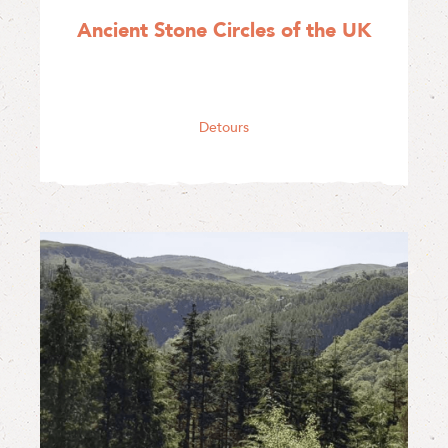
Ancient Stone Circles of the UK
Detours