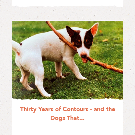
Thirty Years of Contours - and the
Dogs That...