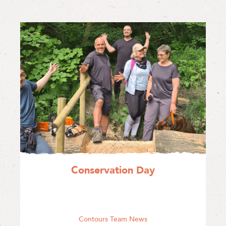
Conservation Day
Contours Team News