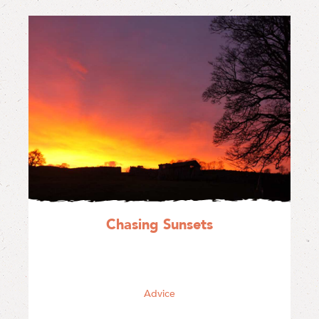
Chasing Sunsets
Advice