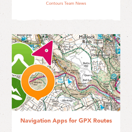
Contours Team News
Navigation Apps for GPX Routes