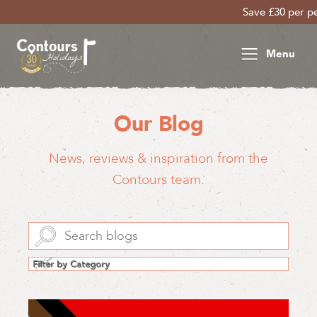
Save £30 per person on your late sea
Menu
Our Blog
News, reviews & inspiration from the
Contours team.