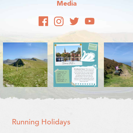
Media
Running Holidays