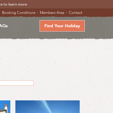
re to learn more
Booking Conditions
Members Area
Contact
AQs
Find Your Holiday