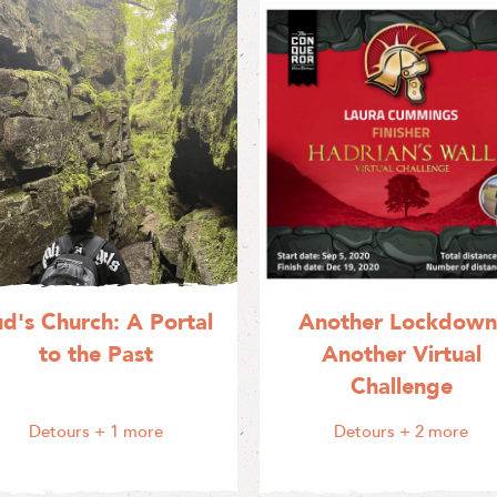
ud's Church: A Portal
Another Lockdown
to the Past
Another Virtual
Challenge
Detours
+ 1 more
Detours
+ 2 more