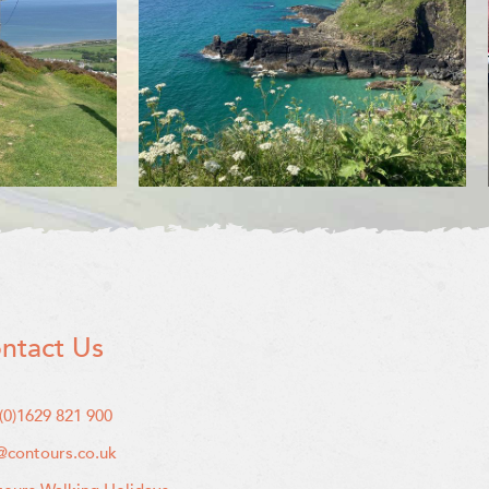
ntact Us
(0)1629 821 900
@contours.co.uk