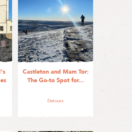
's
Castleton and Mam Tor:
ges
The Go-to Spot for...
Detours