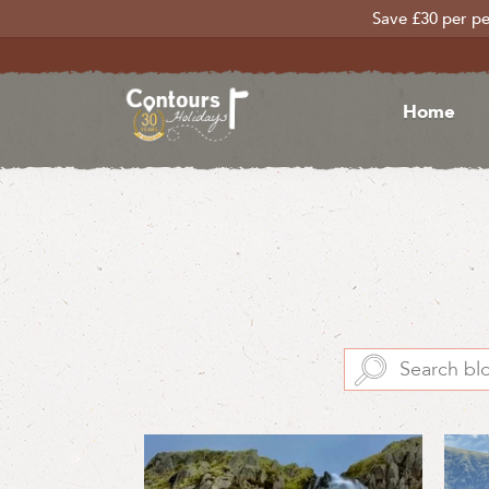
Save £30 per pe
Home