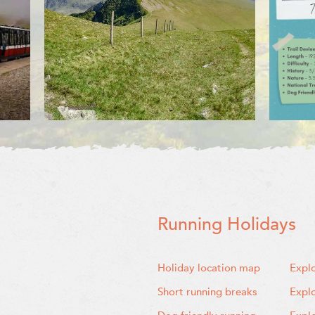
Running Holidays
Holiday location map
Expl
Short running breaks
Expl