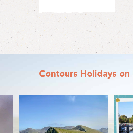
Contours Holidays
on 