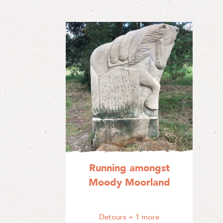
Running amongst
Moody Moorland
Detours
+ 1 more