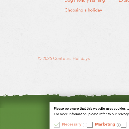
Dog friendly running
Expl
Choosing a holiday
© 2026 Contours Holidays
Please be aware that this website uses cookies t
For more information, please refer to our privacy 
Necessary
Marketing