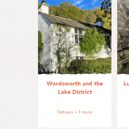
Wordsworth and the
L
Lake District
Detours
+ 1 more