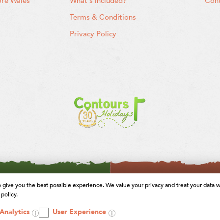
ore Wales
What's included?
Cont
Terms & Conditions
Privacy Policy
o give you the best possible experience. We value your privacy and treat your data w
policy.
Analytics
User Experience