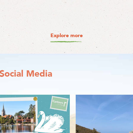
Explore more
Social Media