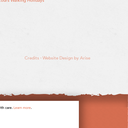
ours Walking Holidays
Credits
·
Website Design by Arise
ith care.
Learn more
.