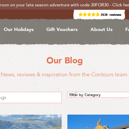
rson on your late season adventure with code 30FOR30 - Click he
Our Holidays
Gift Vouchers
About Us
F
Our Blog
News, reviews & inspiration from the Contours team.