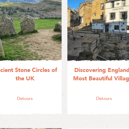
cient Stone Circles of
Discovering England
the UK
Most Beautiful Villa
Detours
Detours