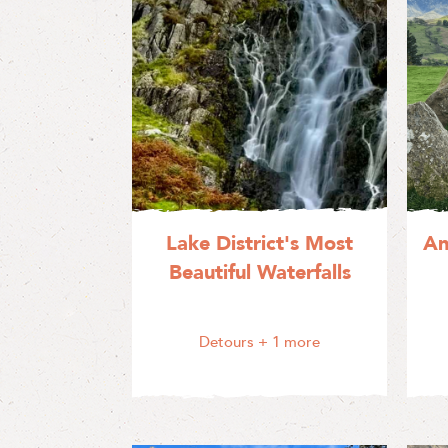
Lake District's Most
An
Beautiful Waterfalls
Detours
+ 1 more