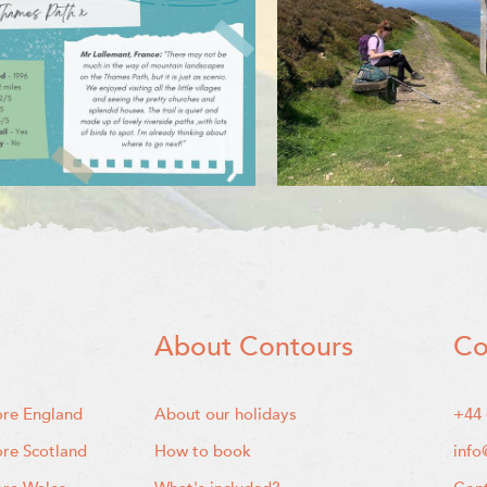
About Contours
Co
ore England
About our holidays
+44 
ore Scotland
How to book
info