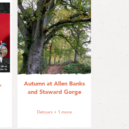
,
Autumn at Allen Banks
and Staward Gorge
Detours
+ 1 more