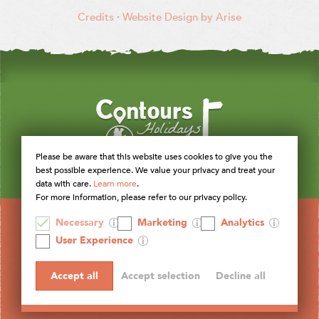
Credits
·
Website Design by Arise
Please be aware that this website uses cookies to give you the
best possible experience. We value your privacy and treat your
data with care.
Learn more
.
For more information, please refer to our privacy policy.
Necessary
Marketing
Analytics
User Experience
Accept all
Accept selection
Decline all