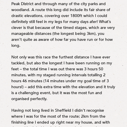
Peak District and through many of the city parks and
woodland. A route this long did include its fair share of
drastic elevations, covering over 1800ft which I could
definitely still feel in my legs for many days afer! What’s
clever is that because of the timed stages, which are very
manageable distances (the longest being 3km), you
aren’t quite as aware of how far you have run or for how
long.
Not only was this race the furthest distance I have ever
tackled, but also the longest I have been running on my
feet – the total time I was out there was 3 hours 50
minutes, with my staged running intervals totalling 2
hours 46 minutes (14 minutes under my goal time of 3
hours!) – add this extra time with the elevation and it truly
is a challenging event, but it was the most fun and
organised perfectly.
Having not long lived in Sheffield I didn’t recognise
where I was for the most of the route; 2km from the
finishing line I ended up right near my house, and with