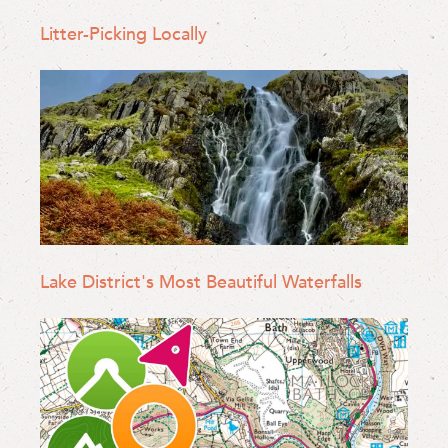
Litter-Picking Locally
Lake District's Most Beautiful Waterfalls