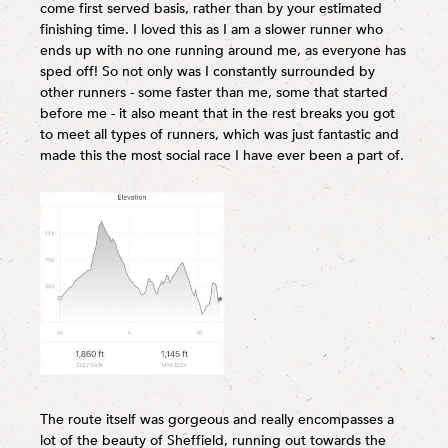
come first served basis, rather than by your estimated
finishing time. I loved this as I am a slower runner who
ends up with no one running around me, as everyone has
sped off! So not only was I constantly surrounded by
other runners - some faster than me, some that started
before me - it also meant that in the rest breaks you got
to meet all types of runners, which was just fantastic and
made this the most social race I have ever been a part of.
The route itself was gorgeous and really encompasses a
lot of the beauty of Sheffield, running out towards the