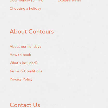
Dog friendly running
Explore Wales
Choosing a holiday
About Contours
About our holidays
How to book
What's included?
Terms & Conditions
Privacy Policy
Contact Us