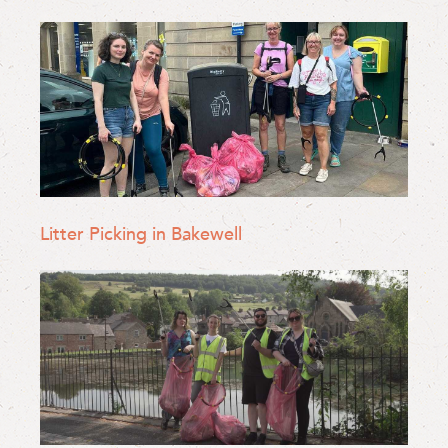
Litter Picking in Bakewell