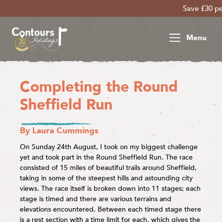
Save £30 per person on yo
Menu
Completing the Round
Sheffield Run
By Laura Cummings
On Sunday 24th August, I took on my biggest challenge
yet and took part in the Round Sheffield Run. The race
consisted of 15 miles of beautiful trails around Sheffield,
taking in some of the steepest hills and astounding city
views. The race itself is broken down into 11 stages; each
stage is timed and there are various terrains and
elevations encountered. Between each timed stage there
is a rest section with a time limit for each, which gives the