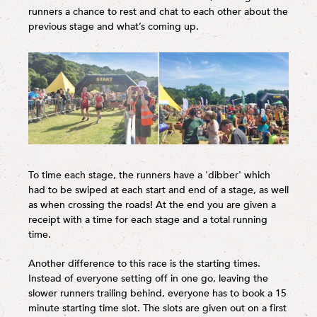
runners a chance to rest and chat to each other about the
previous stage and what’s coming up.
To time each stage, the runners have a 'dibber' which
had to be swiped at each start and end of a stage, as well
as when crossing the roads! At the end you are given a
receipt with a time for each stage and a total running
time.
Another difference to this race is the starting times.
Instead of everyone setting off in one go, leaving the
slower runners trailing behind, everyone has to book a 15
minute starting time slot. The slots are given out on a first