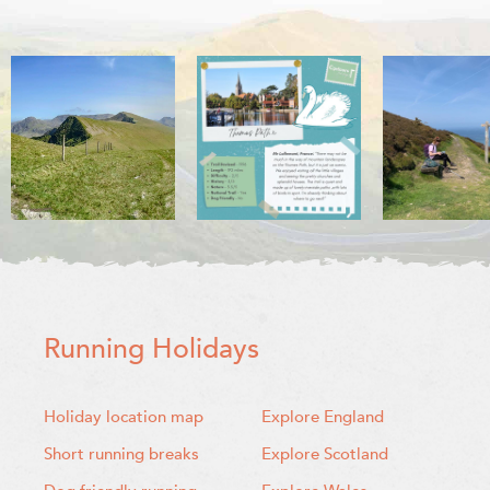
Running Holidays
Holiday location map
Explore England
Short running breaks
Explore Scotland