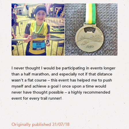
I never thought I would be participating in events longer
than a half marathon, and especially not if that distance
wasn’t a flat course – this event has helped me to push
myself and achieve a goal I once upon a time would
never have thought possible – a highly recommended
event for every trail runner!
Originally published 31/07/18