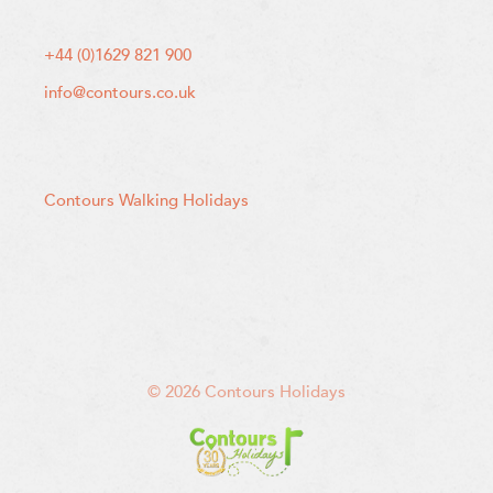
+44 (0)1629 821 900
info@contours.co.uk
Contours Walking Holidays
© 2026 Contours Holidays