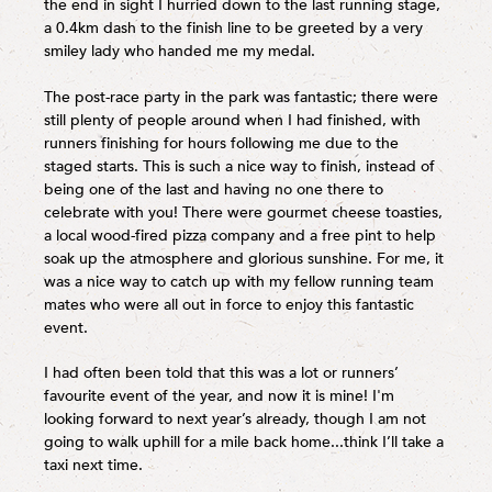
the end in sight I hurried down to the last running stage,
a 0.4km dash to the finish line to be greeted by a very
smiley lady who handed me my medal.
The post-race party in the park was fantastic; there were
still plenty of people around when I had finished, with
runners finishing for hours following me due to the
staged starts. This is such a nice way to finish, instead of
being one of the last and having no one there to
celebrate with you! There were gourmet cheese toasties,
a local wood-fired pizza company and a free pint to help
soak up the atmosphere and glorious sunshine. For me, it
was a nice way to catch up with my fellow running team
mates who were all out in force to enjoy this fantastic
event.
I had often been told that this was a lot or runners’
favourite event of the year, and now it is mine! I'm
looking forward to next year’s already, though I am not
going to walk uphill for a mile back home...think I’ll take a
taxi next time.