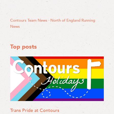
Contours Team News
·
North of England
Running
News
Top posts
Trans Pride at Contours