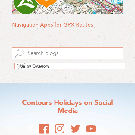
Navigation Apps for GPX Routes
Contours Holidays
on Social
Media