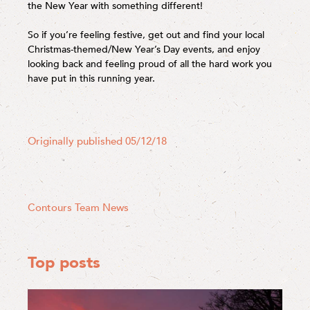
the New Year with something different!
So if you’re feeling festive, get out and find your local
Christmas-themed/New Year’s Day events, and enjoy
looking back and feeling proud of all the hard work you
have put in this running year.
Originally published 05/12/18
Contours Team News
Top posts