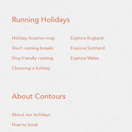
Running Holidays
Holiday location map
Explore England
Short running breaks
Explore Scotland
Dog friendly running
Explore Wales
Choosing a holiday
About Contours
About our holidays
How to book