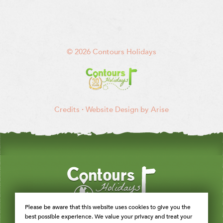
© 2026 Contours Holidays
Credits
·
Website Design by Arise
Please be aware that this website uses cookies to give you the
best possible experience. We value your privacy and treat your