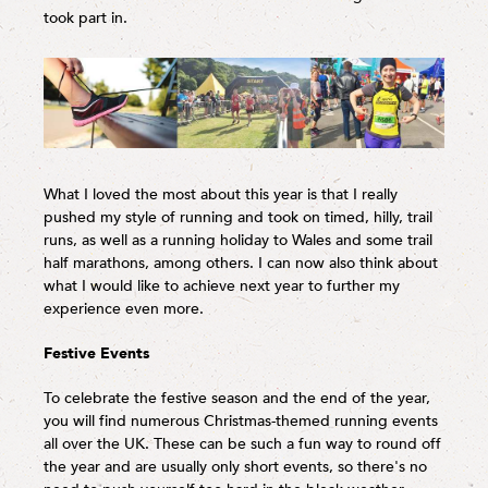
took part in.
What I loved the most about this year is that I really
pushed my style of running and took on timed, hilly, trail
runs, as well as a running holiday to Wales and some trail
half marathons, among others. I can now also think about
what I would like to achieve next year to further my
experience even more.
Festive Events
To celebrate the festive season and the end of the year,
you will find numerous Christmas-themed running events
all over the UK. These can be such a fun way to round off
the year and are usually only short events, so there's no