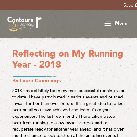
Save £30 per person
Menu
Reflecting on My Running
Year - 2018
By Laura Cummings
2018 has definitely been my most successful running year
to date. I have participated in various events and pushed
myself further than ever before. It’s a great idea to reflect
back on all you have achieved and learnt from your
experiences. The last few months I have taken a step
back from running to allow myself a break and to
recuperate ready for another year ahead, and it has given
me the chance to look back on all the amazing events I