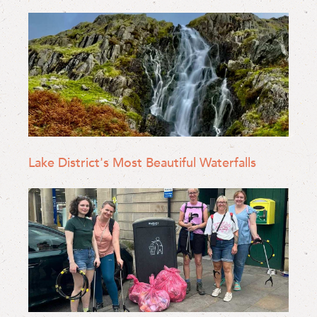
Lake District's Most Beautiful Waterfalls