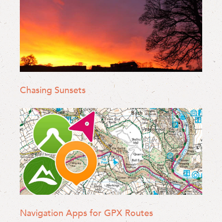
Chasing Sunsets
Navigation Apps for GPX Routes