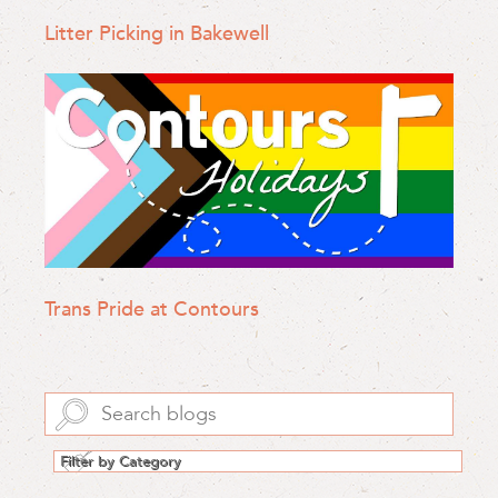
Litter Picking in Bakewell
Trans Pride at Contours