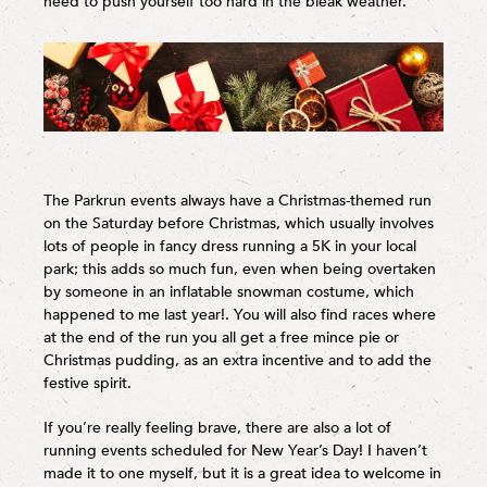
need to push yourself too hard in the bleak weather.
The Parkrun events always have a Christmas-themed run
on the Saturday before Christmas, which usually involves
lots of people in fancy dress running a 5K in your local
park; this adds so much fun, even when being overtaken
by someone in an inflatable snowman costume, which
happened to me last year!. You will also find races where
at the end of the run you all get a free mince pie or
Christmas pudding, as an extra incentive and to add the
festive spirit.
If you’re really feeling brave, there are also a lot of
running events scheduled for New Year’s Day! I haven’t
made it to one myself, but it is a great idea to welcome in