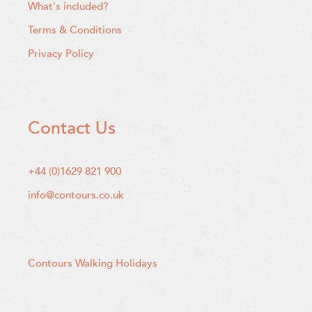
What's included?
Terms & Conditions
Privacy Policy
Contact Us
+44 (0)1629 821 900
info@contours.co.uk
Contours Walking Holidays