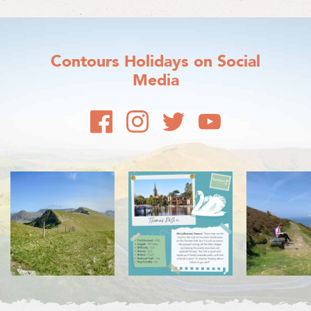
Contours Holidays
on Social
Media