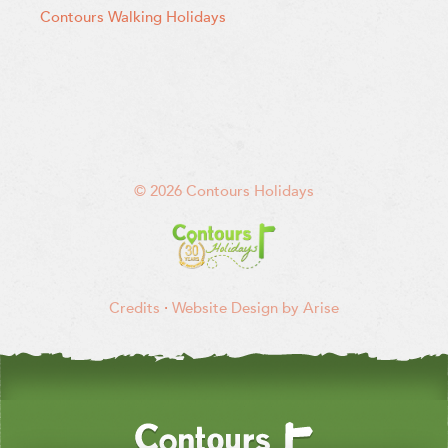
Contours Walking Holidays
© 2026 Contours Holidays
Credits
·
Website Design by Arise