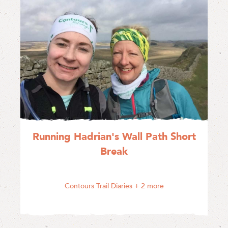
Running Hadrian's Wall Path Short
Break
Contours Trail Diaries
+ 2 more