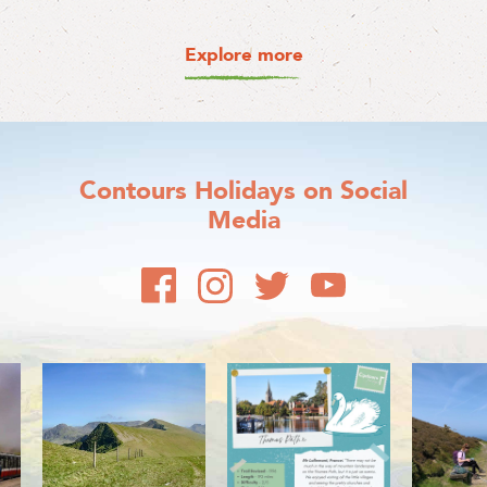
Explore more
Contours Holidays
on Social
Media