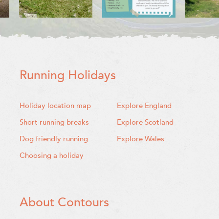
Running Holidays
Holiday location map
Explore England
Short running breaks
Explore Scotland
Dog friendly running
Explore Wales
Choosing a holiday
About Contours