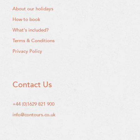
About our holidays
How to book
What's included?
Terms & Conditions
Privacy Policy
Contact Us
+44 (0)1629 821 900
info@contours.co.uk