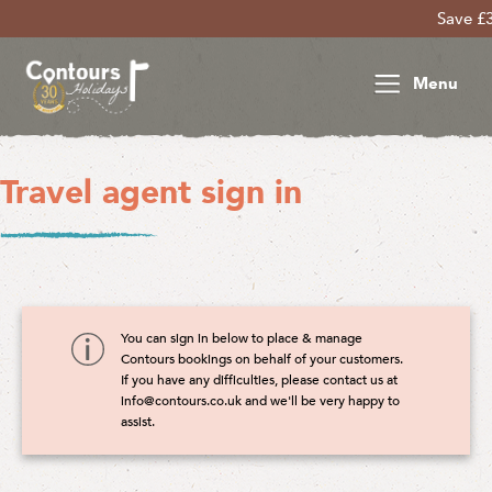
Save £30
Menu
Travel agent sign in
You can sign in below to place & manage
Contours bookings on behalf of your customers.
If you have any difficulties, please contact us at
info@contours.co.uk
and we'll be very happy to
assist.