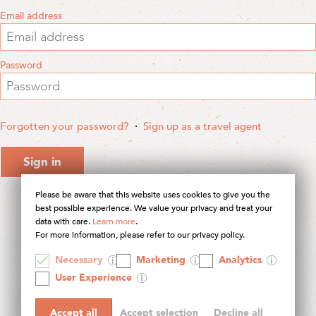
Email address
Password
Forgotten your password?
·
Sign up as a travel agent
Sign in
Please be aware that this website uses cookies to give you the
best possible experience. We value your privacy and treat your
data with care.
Learn more
.
For more information, please refer to our privacy policy.
Necessary
Marketing
Analytics
© 2026 Contours Holidays
User Experience
Accept all
Accept selection
Decline all